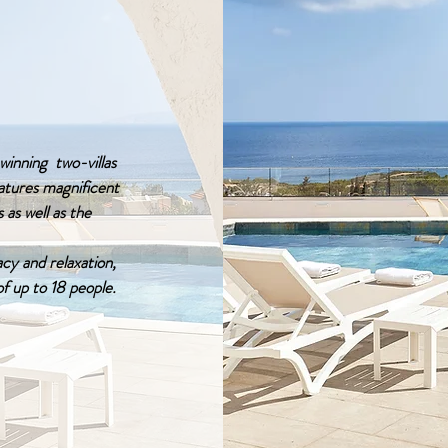
inning two-villas
eatures magnificent
 as well as the
acy and relaxation,
of up to 18 people.