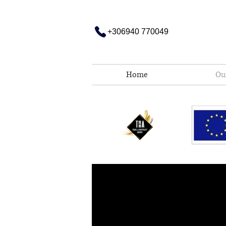
Σημείωση:
Αυτός
ο
ιστότοπος
περιλαμβάνει
+306940 770049
ένα
σύστημα
προσβασιμότητας.
Πατήστε
Control-
F11
για
να
Home
Ou
προσαρμόσετε
τον
ιστότοπο
στα
άτομα
με
προβλήματα
όρασης
που
χρησιμοποιούν
πρόγραμμα
ανάγνωσης
οθόνης
Πατήστε
Control-
F10
για
να
ανοίξετε
ένα
μενού
προσβασιμότητας.