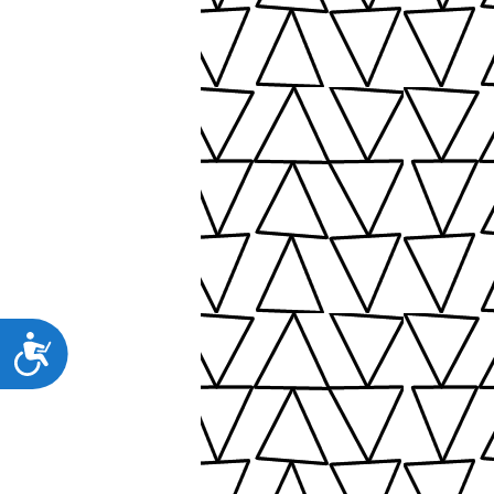
Προσιτότητα