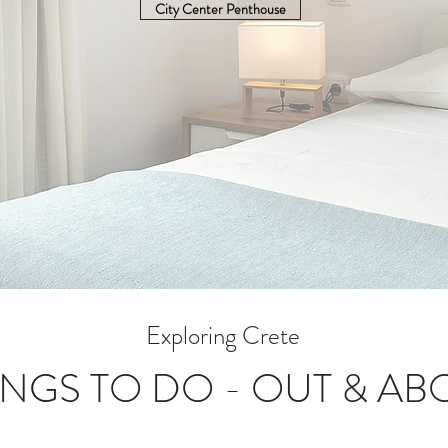
City Center Penthouse
Exploring Crete
INGS TO DO - OUT & AB