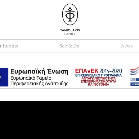
r Rooms
See & Do
News