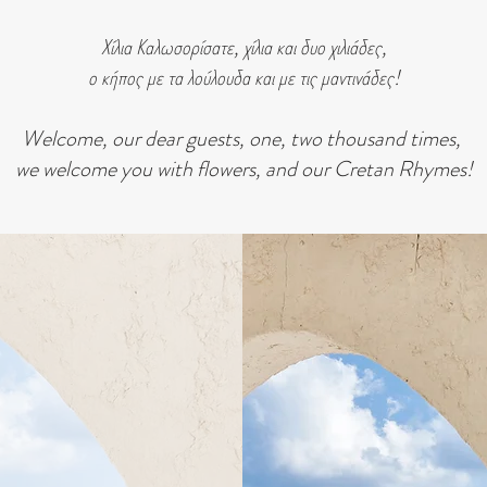
Χίλια Καλωσορίσατε, χίλια και δυο χιλιάδες,
ο κήπος με τα λούλουδα και με τις μαντινάδες!
Welcome, our dear guests, one, two thousand times,
we welcome you with flowers, and our Cretan Rhymes!