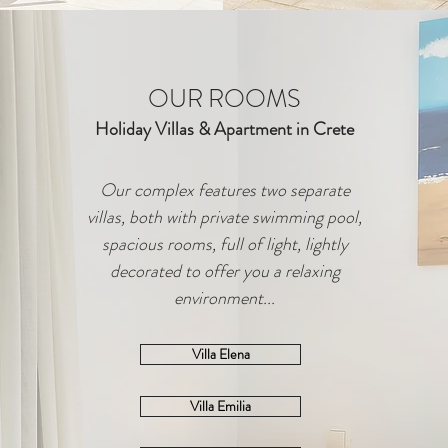
OUR ROOMS
Holiday Villas & Apartment in Crete
Our complex features two separate
villas, both with private swimming pool,
spacious rooms, full of light, lightly
decorated to offer you a relaxing
environment...
Villa Elena
Villa Emilia