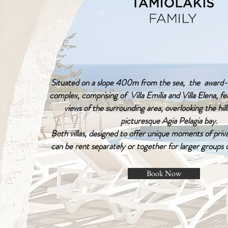
Situated on a slope 400m from the sea, the award-w
complex, comprising of Villa Emilia and Villa Elena, f
views of the surrounding area, overlooking the hills
picturesque Agia Pelagia bay.
Both villas, designed to offer unique moments of priv
can be rent separately or together for larger groups 
Book Now