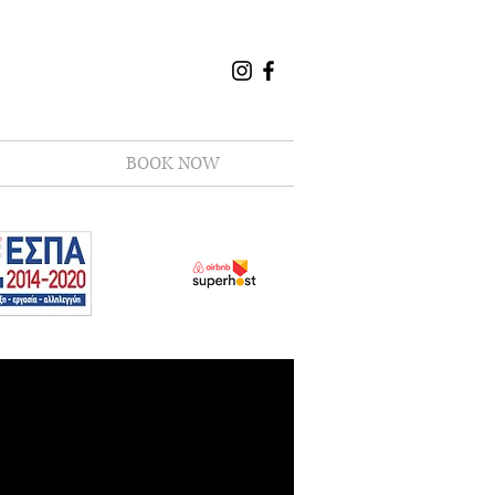
BOOK NOW