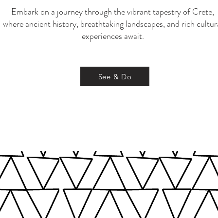
Embark on a journey through the vibrant tapestry of Crete,
where ancient history, breathtaking landscapes, and rich cultur
experiences await.
See & Do